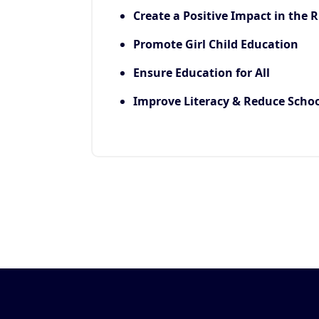
Create a Positive Impact in the R
Promote Girl Child Education
Ensure Education for All
Improve Literacy & Reduce Scho