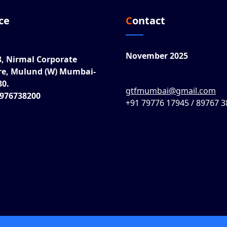
ice
Contact
November 2025
8, Nirmal Corporate
re, Mulund (W) Mumbai-
80.
gtfmumbai@gmail.com
8976738200
+91 79776 17945 / 89767 