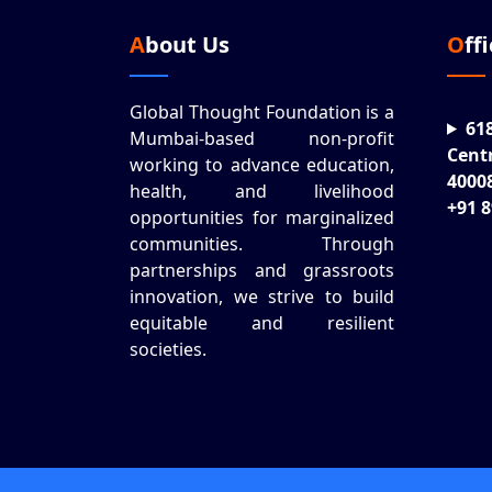
About Us
Off
Global Thought Foundation is a
61
Mumbai-based non-profit
Cent
working to advance education,
4000
health, and livelihood
+91 
opportunities for marginalized
communities. Through
partnerships and grassroots
innovation, we strive to build
equitable and resilient
societies.