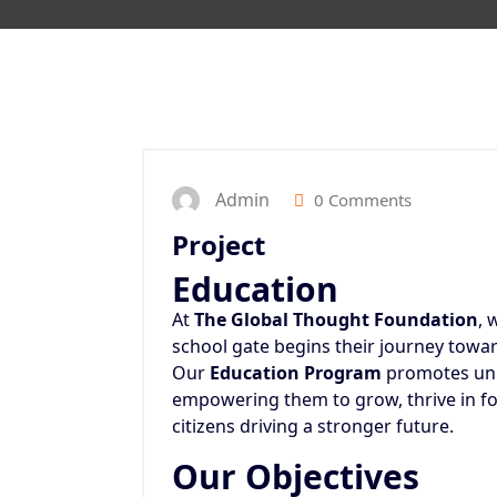
Admin
0 Comments
Project
Education
At
The Global Thought Foundation
, 
school gate begins their journey towar
Our
Education Program
promotes univ
empowering them to grow, thrive in f
citizens driving a stronger future.
Our Objectives