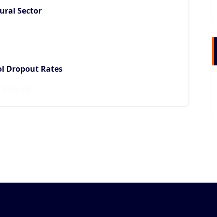
ural Sector
ol Dropout Rates
View All