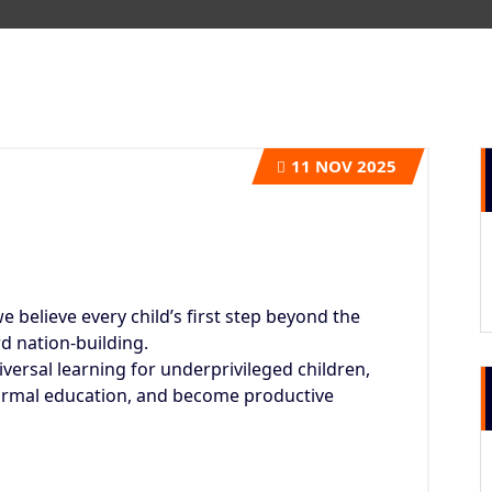
11
NOV 2025
we believe every child’s first step beyond the
d nation-building.
ersal learning for underprivileged children,
ormal education, and become productive