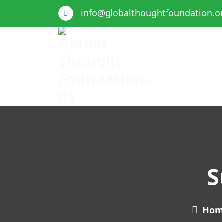
info@globalthoughtfoundation.o
Global Thought Foundation
S
Ho