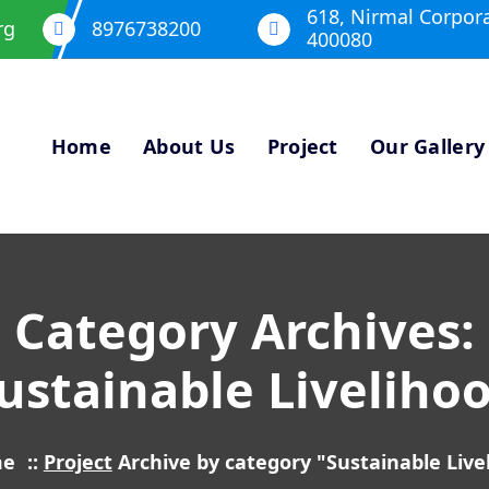
618, Nirmal Corpor
rg
8976738200
400080
Home
About Us
Project
Our Gallery
Category Archives:
ustainable Liveliho
me
::
Project
Archive by category "Sustainable Live