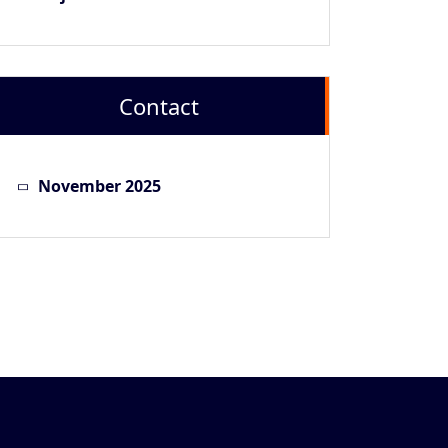
Contact
November 2025