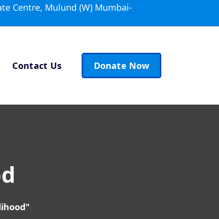
ate Centre, Mulund (W) Mumbai-
Contact Us
Donate Now
od
lihood"