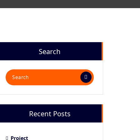
Search
Recent Posts
Project