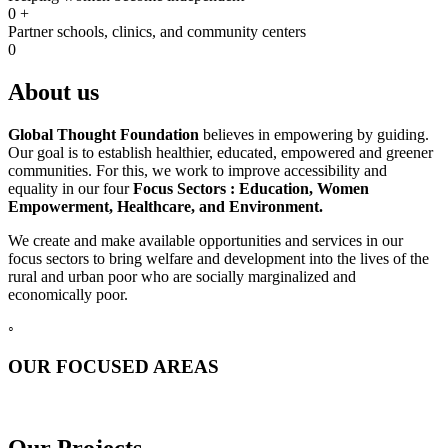
0
+
Partner schools, clinics, and community centers
0
About us
Global Thought Foundation
believes in empowering by guiding.
Our goal is to establish healthier, educated, empowered and greener
communities. For this, we work to improve accessibility and
equality in our four
Focus Sectors :
Education, Women
Empowerment, Healthcare, and Environment.
We create and make available opportunities and services in our
focus sectors to bring welfare and development into the lives of the
rural and urban poor who are socially marginalized and
economically poor.
◦
OUR FOCUSED AREAS