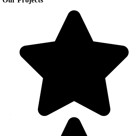
Our Projects