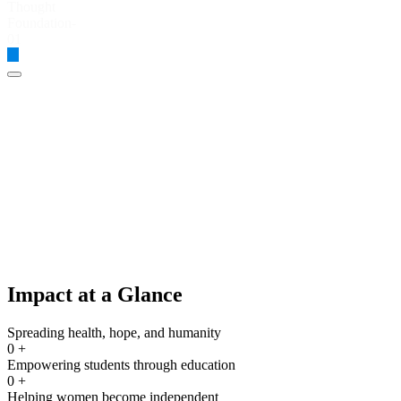
Global Thought Foundation
Impact at a Glance
Spreading health, hope, and humanity
0
+
Empowering students through education
0
+
Helping women become independent