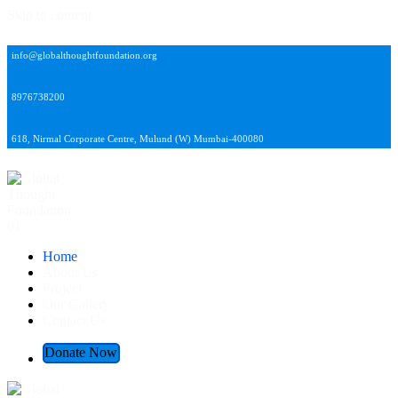
Skip to content
info@globalthoughtfoundation.org
8976738200
618, Nirmal Corporate Centre, Mulund (W) Mumbai-400080
Global Thought Foundation
Home
About Us
Project
Our Gallery
Contact Us
Donate Now