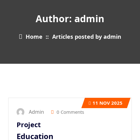
Author: admin
Home
::
Articles posted by admin
11
NOV 2025
Admin
0 Comments
Project
Education