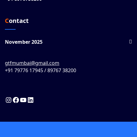
Contact
November 2025
gtfmumbai@gmail.com
+91 79776 17945 / 89767 38200