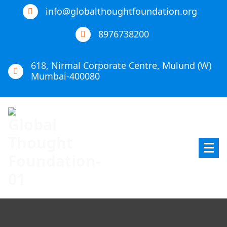
info@globalthoughtfoundation.org
8976738200
618, Nirmal Corporate Centre, Mulund (W)
Mumbai-400080
Global Thought Foundation