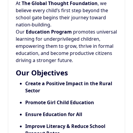
At
The Global Thought Foundation
, we
believe every child’s first step beyond the
school gate begins their journey toward
nation-building.
Our
Education Program
promotes universal
learning for underprivileged children,
empowering them to grow, thrive in formal
education, and become productive citizens
driving a stronger future.
Our Objectives
Create a Positive Impact in the Rural
Sector
Promote Girl Child Education
Ensure Education for All
Improve Literacy & Reduce School