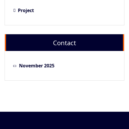
Project
Contact
November 2025