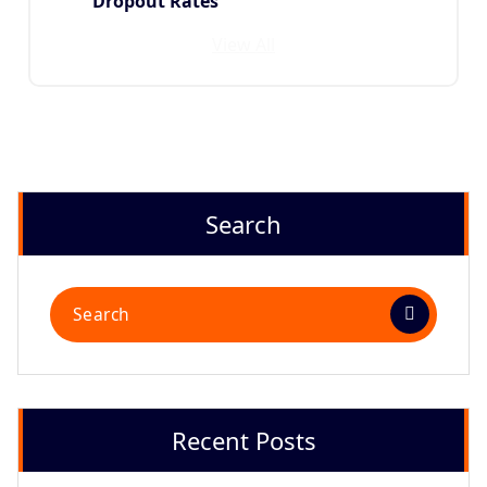
Dropout Rates
View All
Search
Recent Posts