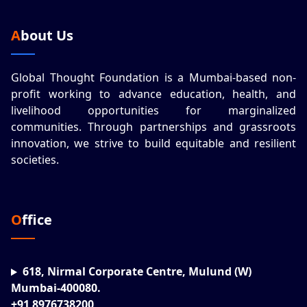
About Us
Global Thought Foundation is a Mumbai-based non-
profit working to advance education, health, and
livelihood opportunities for marginalized
communities. Through partnerships and grassroots
innovation, we strive to build equitable and resilient
societies.
Office
618, Nirmal Corporate Centre, Mulund (W)
Mumbai-400080.
+91 8976738200