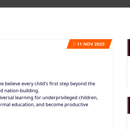
11
NOV 2025
we believe every child’s first step beyond the
d nation-building.
ersal learning for underprivileged children,
ormal education, and become productive