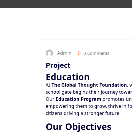
Admin
0 Comments
Project
Education
At
The Global Thought Foundation
, 
school gate begins their journey towar
Our
Education Program
promotes univ
empowering them to grow, thrive in f
citizens driving a stronger future.
Our Objectives