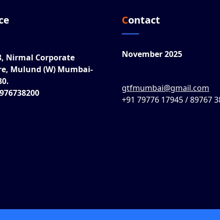
ice
Contact
November 2025
8, Nirmal Corporate
re, Mulund (W) Mumbai-
80.
gtfmumbai@gmail.com
8976738200
+91 79776 17945 / 89767 