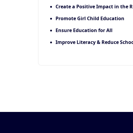
Create a Positive Impact in the R
Promote Girl Child Education
Ensure Education for All
Improve Literacy & Reduce Scho