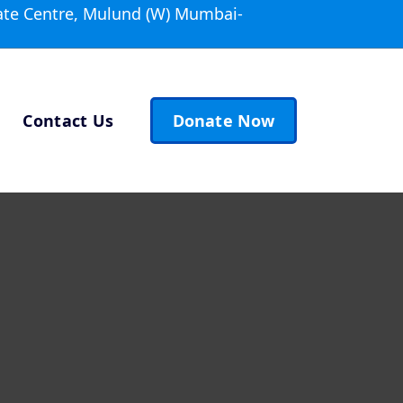
ate Centre, Mulund (W) Mumbai-
Contact Us
Donate Now