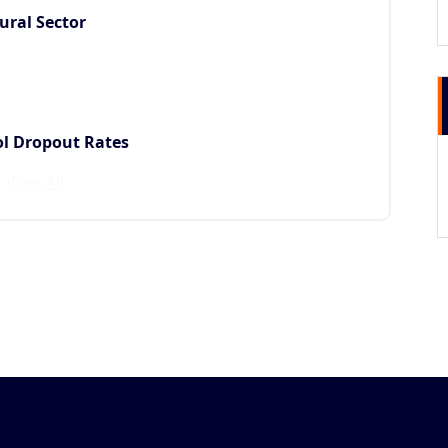
ural Sector
ol Dropout Rates
View All