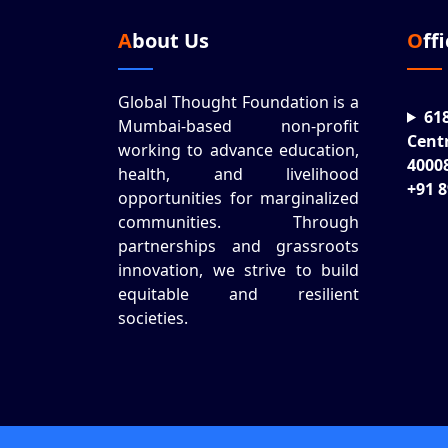
About Us
Off
Global Thought Foundation is a
61
Mumbai-based non-profit
Cent
working to advance education,
4000
health, and livelihood
+91 
opportunities for marginalized
communities. Through
partnerships and grassroots
innovation, we strive to build
equitable and resilient
societies.