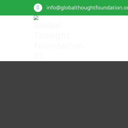
info@globalthoughtfoundation.o
Global Thought Foundation