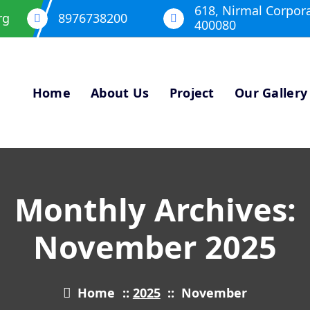
618, Nirmal Corpor
rg
8976738200
400080
Home
About Us
Project
Our Gallery
Monthly Archives:
November 2025
Home
::
2025
::
November