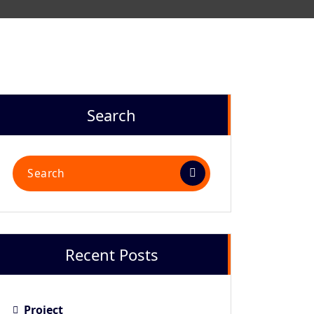
Search
Recent Posts
Project