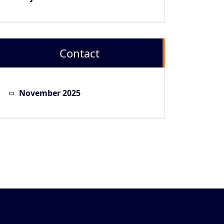
Contact
November 2025