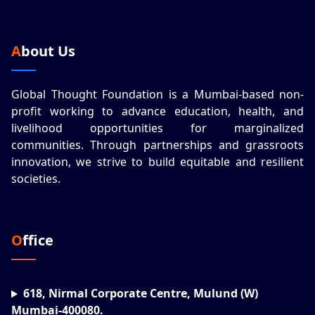
About Us
Global Thought Foundation is a Mumbai-based non-
profit working to advance education, health, and
livelihood opportunities for marginalized
communities. Through partnerships and grassroots
innovation, we strive to build equitable and resilient
societies.
Office
618, Nirmal Corporate Centre, Mulund (W)
Mumbai-400080.