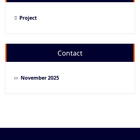
Project
Contact
November 2025