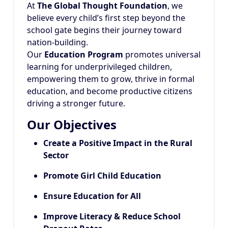
At
The Global Thought Foundation
, we
believe every child’s first step beyond the
school gate begins their journey toward
nation-building.
Our
Education Program
promotes universal
learning for underprivileged children,
empowering them to grow, thrive in formal
education, and become productive citizens
driving a stronger future.
Our Objectives
Create a Positive Impact in the Rural
Sector
Promote Girl Child Education
Ensure Education for All
Improve Literacy & Reduce School