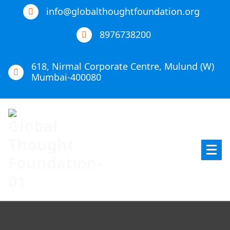
info@globalthoughtfoundation.org
8976738200
618, Nirmal Corporate Centre, Mulund (W)
Mumbai-400080
Global Thought Foundation