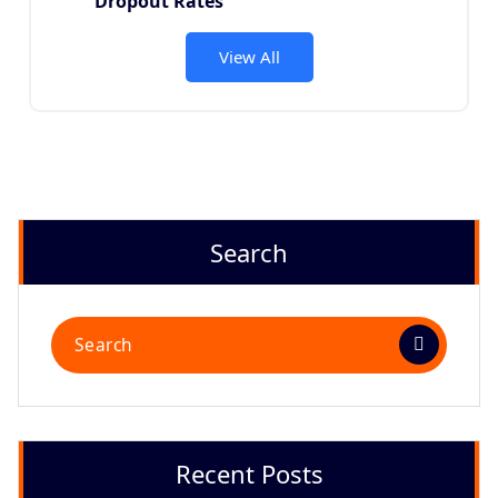
Dropout Rates
View All
Search
Recent Posts