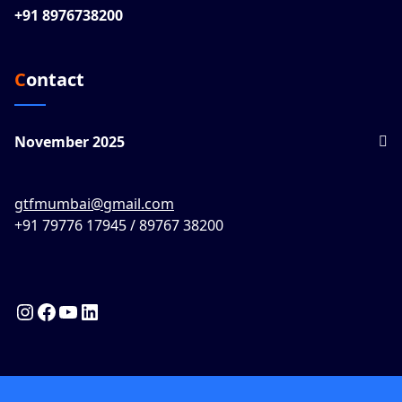
+91 8976738200
Contact
November 2025
gtfmumbai@gmail.com
+91 79776 17945 / 89767 38200