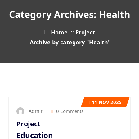
Category Archives: Health
Home
::
Project
Archive by category "Health"
11
NOV 2025
Admin
0 Comments
Project
Education