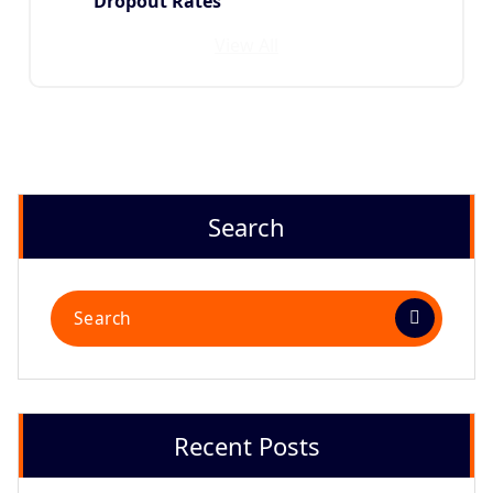
Dropout Rates
View All
Search
Recent Posts