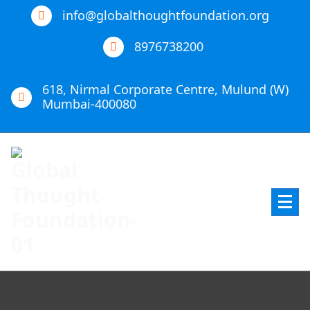
info@globalthoughtfoundation.org
8976738200
618, Nirmal Corporate Centre, Mulund (W)
Mumbai-400080
Global Thought Foundation