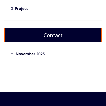
Project
Contact
November 2025