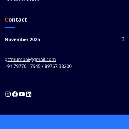
Contact
November 2025
gtfmumbai@gmail.com
+91 79776 17945 / 89767 38200