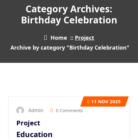
Category Archives:
Birthday Celebration
Home
::
Project
Archive by category "Birthday Celebration"
11
NOV 2025
Admin
0 Comments
Project
Education