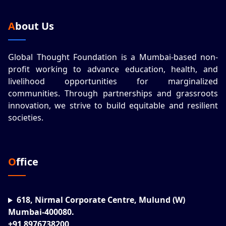
About Us
Global Thought Foundation is a Mumbai-based non-
profit working to advance education, health, and
livelihood opportunities for marginalized
communities. Through partnerships and grassroots
innovation, we strive to build equitable and resilient
societies.
Office
618, Nirmal Corporate Centre, Mulund (W)
Mumbai-400080.
+91 8976738200