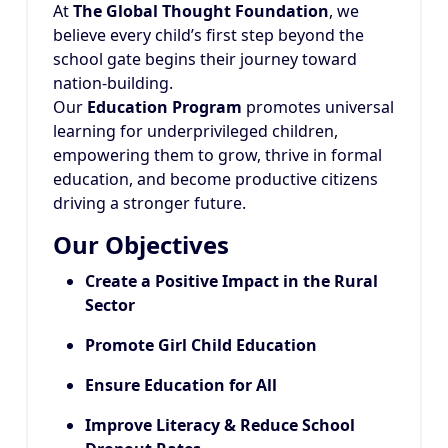
At
The Global Thought Foundation
, we
believe every child’s first step beyond the
school gate begins their journey toward
nation-building.
Our
Education Program
promotes universal
learning for underprivileged children,
empowering them to grow, thrive in formal
education, and become productive citizens
driving a stronger future.
Our Objectives
Create a Positive Impact in the Rural
Sector
Promote Girl Child Education
Ensure Education for All
Improve Literacy & Reduce School