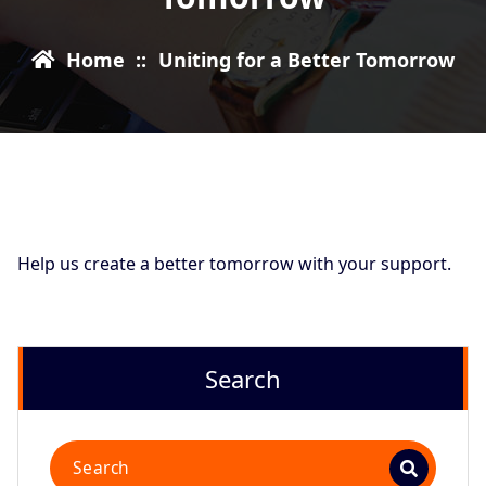
Home
::
Uniting for a Better Tomorrow
Help us create a better tomorrow with your support.
Search