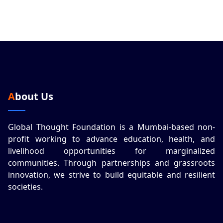
About Us
Global Thought Foundation is a Mumbai-based non-
profit working to advance education, health, and
livelihood opportunities for marginalized
communities. Through partnerships and grassroots
innovation, we strive to build equitable and resilient
societies.