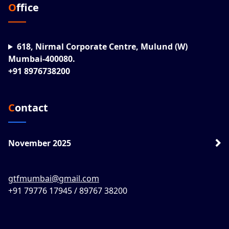
Office
618, Nirmal Corporate Centre, Mulund (W)
Mumbai-400080.
+91 8976738200
Contact
November 2025
gtfmumbai@gmail.com
+91 79776 17945 / 89767 38200