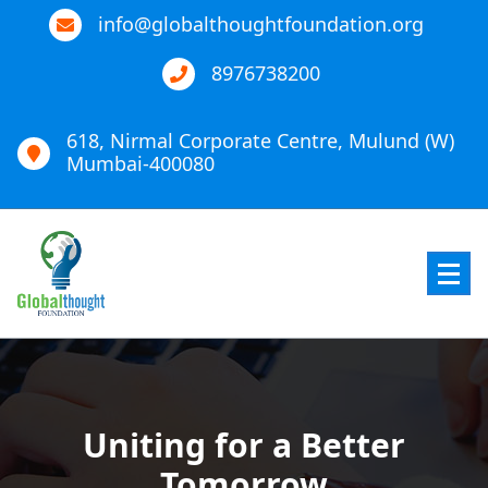
info@globalthoughtfoundation.org
8976738200
618, Nirmal Corporate Centre, Mulund (W)
Mumbai-400080
Global Thought Foundation
Uniting for a Better
Tomorrow