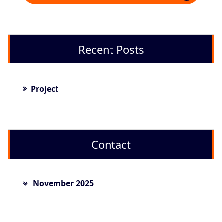
Recent Posts
Project
Contact
November 2025