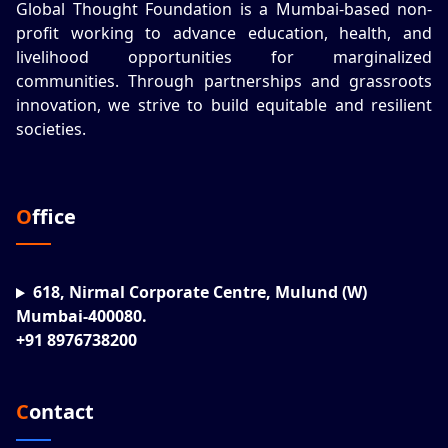
Global Thought Foundation is a Mumbai-based non-
profit working to advance education, health, and
livelihood opportunities for marginalized
communities. Through partnerships and grassroots
innovation, we strive to build equitable and resilient
societies.
Office
618, Nirmal Corporate Centre, Mulund (W)
Mumbai-400080.
+91 8976738200
Contact