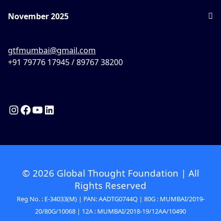
November 2025
gtfmumbai@gmail.com
+91 79776 17945 / 89767 38200
© 2026 Global Thought Foundation | All
Rights Reserved
Reg No. : E-34033(M) | PAN: AADTG0744Q | 80G : MUMBAI/2019-
20/80G/10068 | 12A : MUMBAI/2018-19/12AA/10490