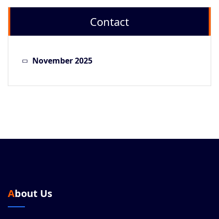
Contact
November 2025
About Us