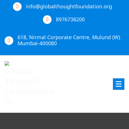
info@globalthoughtfoundation.org
8976738200
618, Nirmal Corporate Centre, Mulund (W)
Mumbai-400080
Global Thought Foundation