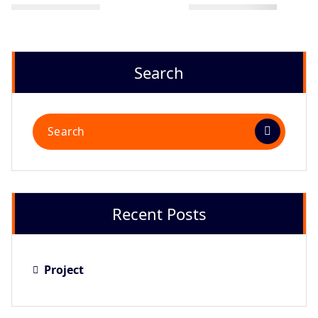
Search
Recent Posts
Project