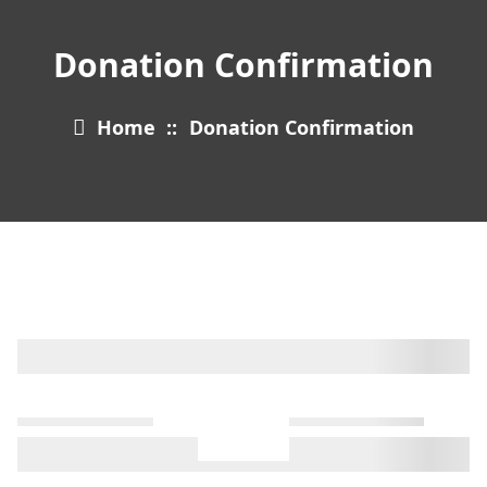
Donation Confirmation
Home
::
Donation Confirmation