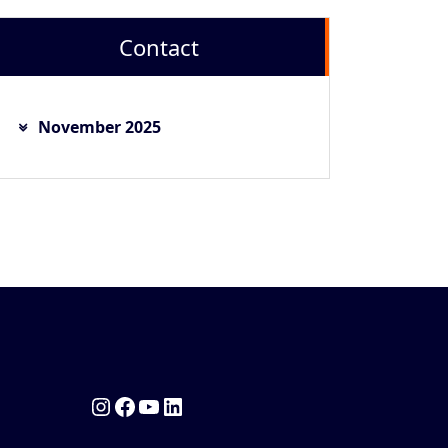
Contact
November 2025