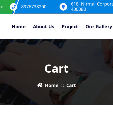
618, Nirmal Corpor
rg
8976738200
400080
Home
About Us
Project
Our Gallery
Cart
Home
::
Cart