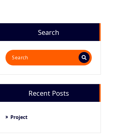
Search
Recent Posts
Project