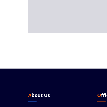
About Us
Off