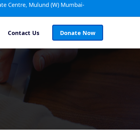
ate Centre, Mulund (W) Mumbai-
Contact Us
Donate Now