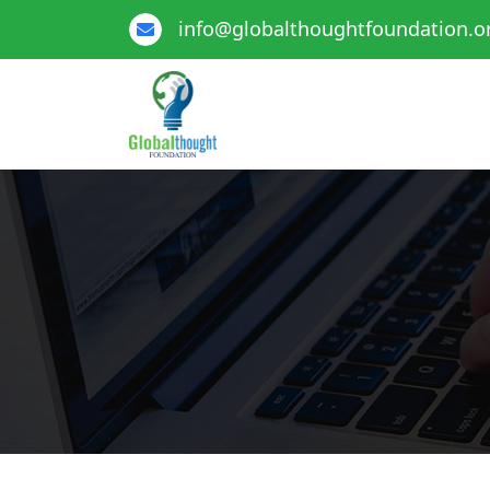
info@globalthoughtfoundation.o
Global Thought Foundation