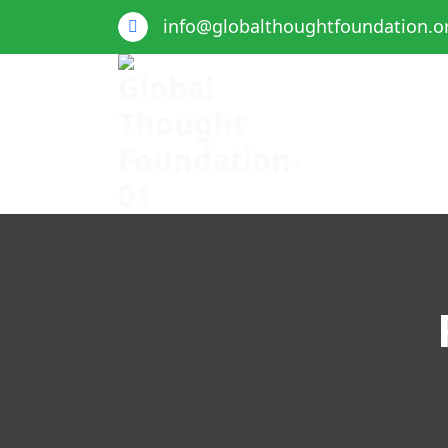
info@globalthoughtfoundation.o
Global Thought Foundation