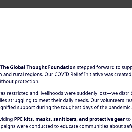
,
The Global Thought Foundation
stepped forward to suppo
nd rural regions. Our COVID Relief Initiative was created
ithout protection.
s restricted and livelihoods were suddenly lost—we distr
lies struggling to meet their daily needs. Our volunteers 
ignified support during the toughest days of the pandemic.
oviding
PPE kits, masks, sanitizers, and protective gear
to 
aigns were conducted to educate communities about safety