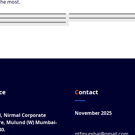
the most.
ice
Contact
November 2025
8, Nirmal Corporate
re, Mulund (W) Mumbai-
80.
gtfmumbai@gmail.com