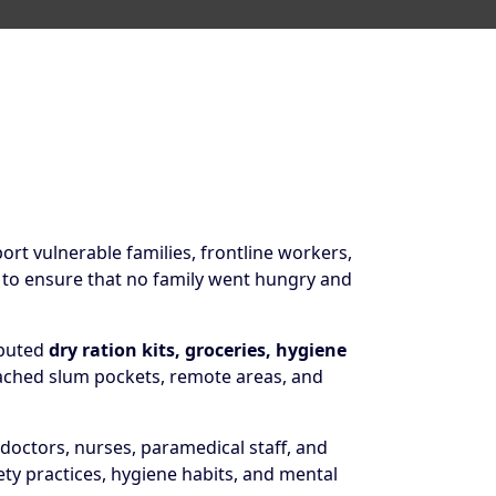
rt vulnerable families, frontline workers,
 to ensure that no family went hungry and
ibuted
dry ration kits, groceries, hygiene
reached slum pockets, remote areas, and
doctors, nurses, paramedical staff, and
 practices, hygiene habits, and mental