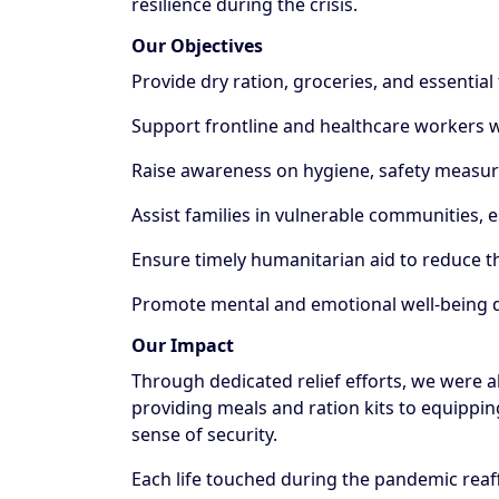
resilience during the crisis.
Our Objectives
Provide dry ration, groceries, and essential
Support frontline and healthcare workers wi
Raise awareness on hygiene, safety measure
Assist families in vulnerable communities, 
Ensure timely humanitarian aid to reduce t
Promote mental and emotional well-being d
Our Impact
Through dedicated relief efforts, we were 
providing meals and ration kits to equipping
sense of security.
Each life touched during the pandemic reaf