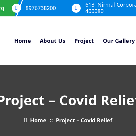
618, Nirmal Corpor
rg
8976738200
400080
Home
About Us
Project
Our Gallery
Project – Covid Relie
Home
::
Project – Covid Relief