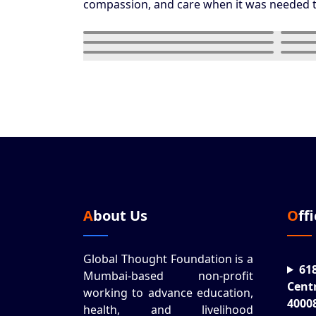
compassion, and care when it was needed 
About Us
Off
Global Thought Foundation is a
61
Mumbai-based non-profit
Cent
working to advance education,
4000
health, and livelihood