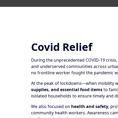
Covid Relief
During the unprecedented COVID-19 crisis
and underserved communities across urban a
no frontline worker fought the pandemic w
At the peak of lockdowns—when mobility wa
supplies, and essential food items
to fami
isolated households to ensure timely and d
We also focused on
health and safety
, pr
community health workers. Awareness camp