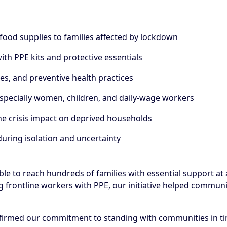
 food supplies to families affected by lockdown
th PPE kits and protective essentials
s, and preventive health practices
especially women, children, and daily-wage workers
he crisis impact on deprived households
uring isolation and uncertainty
able to reach hundreds of families with essential support a
 frontline workers with PPE, our initiative helped communiti
firmed our commitment to standing with communities in tim