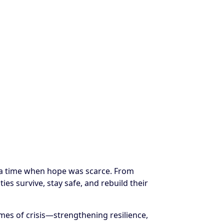
t a time when hope was scarce. From
es survive, stay safe, and rebuild their
es of crisis—strengthening resilience,