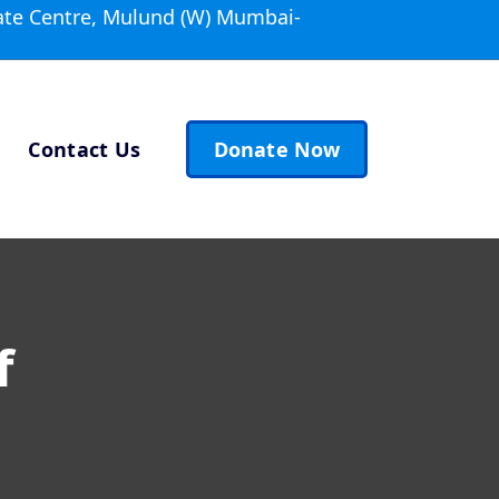
ate Centre, Mulund (W) Mumbai-
Contact Us
Donate Now
f