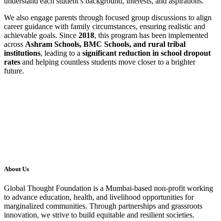
understand each student’s background, interests, and aspirations.
We also engage parents through focused group discussions to align
career guidance with family circumstances, ensuring realistic and
achievable goals. Since
2018
, this program has been implemented
across
Ashram Schools, BMC Schools, and rural tribal
institutions
, leading to a
significant reduction in school dropout
rates
and helping countless students move closer to a brighter
future.
About Us
Global Thought Foundation is a Mumbai-based non-profit working
to advance education, health, and livelihood opportunities for
marginalized communities. Through partnerships and grassroots
innovation, we strive to build equitable and resilient societies.