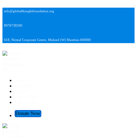
info@globalthoughtfoundation.org
8976738200
618, Nirmal Corporate Centre, Mulund (W) Mumbai-400080
Global Thought Foundation
Home
About Us
Project
Our Gallery
Contact Us
Donate Now