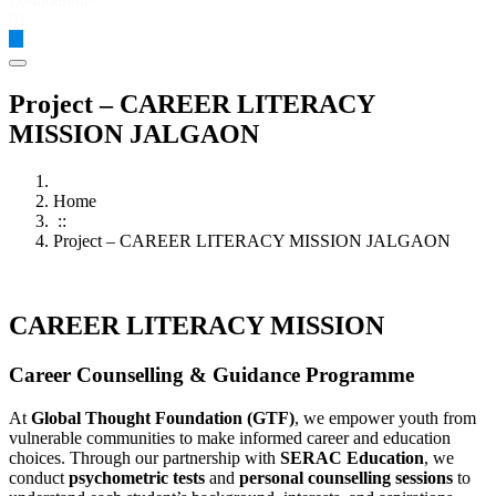
Global Thought Foundation
Project – CAREER LITERACY
MISSION JALGAON
Home
::
Project – CAREER LITERACY MISSION JALGAON
CAREER LITERACY MISSION ​
Career Counselling & Guidance Programme
At
Global Thought Foundation (GTF)
, we empower youth from
vulnerable communities to make informed career and education
choices. Through our partnership with
SERAC Education
, we
conduct
psychometric tests
and
personal counselling sessions
to