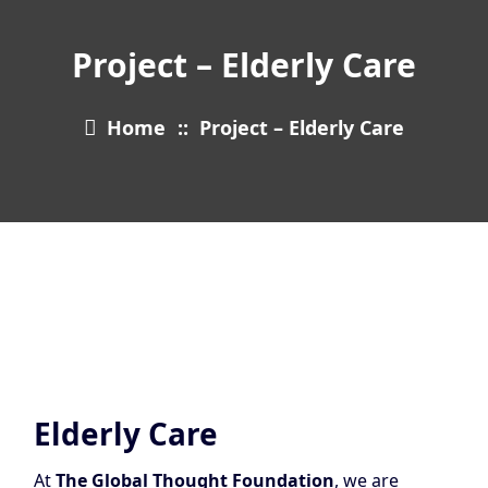
Project – Elderly Care
Home
::
Project – Elderly Care
Elderly Care
At
The Global Thought Foundation
, we are