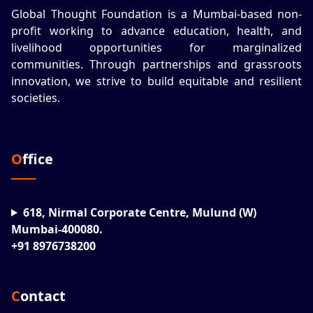
Global Thought Foundation is a Mumbai-based non-
profit working to advance education, health, and
livelihood opportunities for marginalized
communities. Through partnerships and grassroots
innovation, we strive to build equitable and resilient
societies.
Office
618, Nirmal Corporate Centre, Mulund (W)
Mumbai-400080.
+91 8976738200
Contact