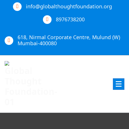
info@globalthoughtfoundation.org
8976738200
618, Nirmal Corporate Centre, Mulund (W)
Mumbai-400080
Global Thought Foundation