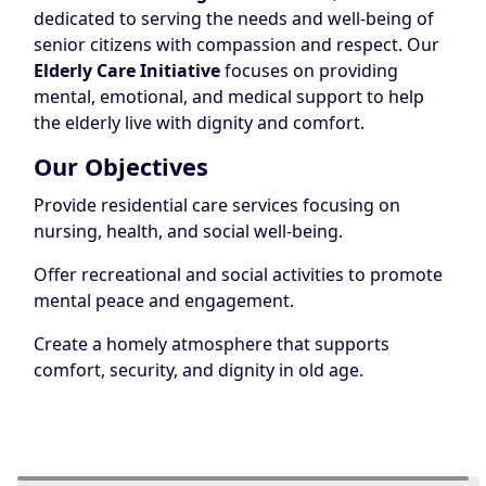
dedicated to serving the needs and well-being of
senior citizens with compassion and respect. Our
Elderly Care Initiative
focuses on providing
mental, emotional, and medical support to help
the elderly live with dignity and comfort.
Our Objectives
Provide residential care services focusing on
nursing, health, and social well-being.
Offer recreational and social activities to promote
mental peace and engagement.
Create a homely atmosphere that supports
comfort, security, and dignity in old age.