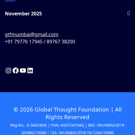
November 2025
gtfmumbai@gmail.com
+91 79776 17945 / 89767 38200
© 2026 Global Thought Foundation | All
Rights Reserved
Reg No. : E-34033(M) | PAN: AADTG0744Q | 80G : MUMBAI/2019-
20/80G/10068 | 12A : MUMBAI/2018-19/12AA/10490